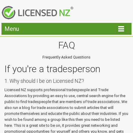
Menu
FAQ
Frequently Asked Questions
If you're a tradesperson
1. Why should I be on Licensed NZ?
Licensed NZ supports professional tradespeople and Trade
Associations by providing an easy to use, central search engine for the
public to find tradespeople that are members of trade associations. We
also run a blog for trade associations to submit articles that will
promote themselves and educate the public about their industries. If you
wish to be found among a group like this then you need to be listed
here. This is a great site to be on, it provides great networking and
promotional opportunities for yourself and others you know, and gets