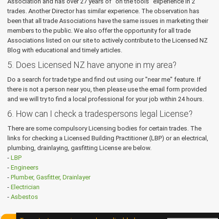
Association and has over 27 years of “on the tools” experience in 2
trades. Another Director has similar experience. The observation has
been that all trade Associations have the same issues in marketing their
members to the public. We also offer the opportunity for all trade
Associations listed on our site to actively contribute to the Licensed NZ
Blog with educational and timely articles.
5. Does Licensed NZ have anyone in my area?
Do a search for trade type and find out using our "near me" feature. If
there is not a person near you, then please use the email form provided
and we will try to find a local professional for your job within 24 hours.
6. How can I check a tradespersons legal License?
There are some compulsory Licensing bodies for certain trades. The
links for checking a Licensed Building Practitioner (LBP) or an electrical,
plumbing, drainlaying, gasfitting License are below.
-
LBP
-
Engineers
-
Plumber, Gasfitter, Drainlayer
-
Electrician
-
Asbestos