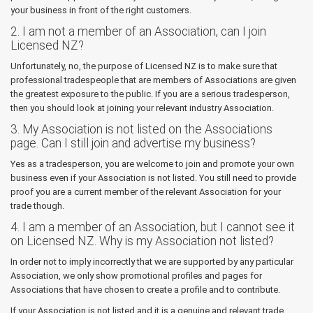
your business in front of the right customers.
2. I am not a member of an Association, can I join
Licensed NZ?
Unfortunately, no, the purpose of Licensed NZ is to make sure that
professional tradespeople that are members of Associations are given
the greatest exposure to the public. If you are a serious tradesperson,
then you should look at joining your relevant industry Association.
3. My Association is not listed on the Associations
page. Can I still join and advertise my business?
Yes as a tradesperson, you are welcome to join and promote your own
business even if your Association is not listed. You still need to provide
proof you are a current member of the relevant Association for your
trade though.
4. I am a member of an Association, but I cannot see it
on Licensed NZ. Why is my Association not listed?
In order not to imply incorrectly that we are supported by any particular
Association, we only show promotional profiles and pages for
Associations that have chosen to create a profile and to contribute.
If your Association is not listed and it is a genuine and relevant trade