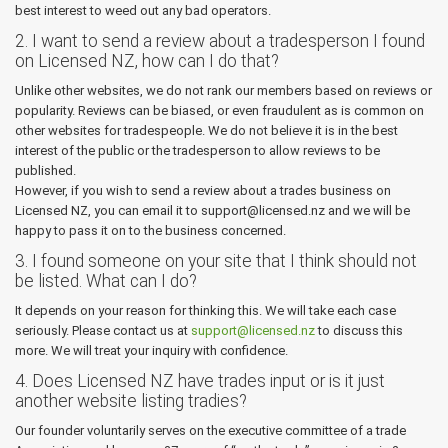
best interest to weed out any bad operators.
2. I want to send a review about a tradesperson I found
on Licensed NZ, how can I do that?
Unlike other websites, we do not rank our members based on reviews or
popularity. Reviews can be biased, or even fraudulent as is common on
other websites for tradespeople. We do not believe it is in the best
interest of the public or the tradesperson to allow reviews to be
published.
However, if you wish to send a review about a trades business on
Licensed NZ, you can email it to support@licensed.nz and we will be
happy to pass it on to the business concerned.
3. I found someone on your site that I think should not
be listed. What can I do?
It depends on your reason for thinking this. We will take each case
seriously. Please contact us at
support@licensed.nz
to discuss this
more. We will treat your inquiry with confidence.
4. Does Licensed NZ have trades input or is it just
another website listing tradies?
Our founder voluntarily serves on the executive committee of a trade