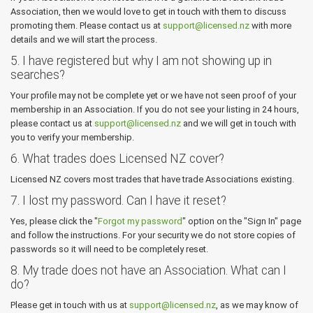
Association, then we would love to get in touch with them to discuss
promoting them. Please contact us at
support@licensed.nz
with more
details and we will start the process.
5. I have registered but why I am not showing up in
searches?
Your profile may not be complete yet or we have not seen proof of your
membership in an Association. If you do not see your listing in 24 hours,
please contact us at
support@licensed.nz
and we will get in touch with
you to verify your membership.
6. What trades does Licensed NZ cover?
Licensed NZ covers most trades that have trade Associations existing.
7. I lost my password. Can I have it reset?
Yes, please click the "
Forgot my password
" option on the "Sign In" page
and follow the instructions. For your security we do not store copies of
passwords so it will need to be completely reset.
8. My trade does not have an Association. What can I
do?
Please get in touch with us at
support@licensed.nz
, as we may know of