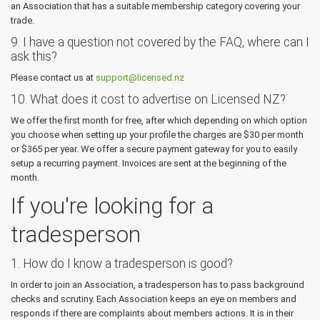
an Association that has a suitable membership category covering your
trade.
9. I have a question not covered by the FAQ, where can I
ask this?
Please contact us at
support@licensed.nz
10. What does it cost to advertise on Licensed NZ?
We offer the first month for free, after which depending on which option
you choose when setting up your profile the charges are $30 per month
or $365 per year. We offer a secure payment gateway for you to easily
setup a recurring payment. Invoices are sent at the beginning of the
month.
If you're looking for a
tradesperson
1. How do I know a tradesperson is good?
In order to join an Association, a tradesperson has to pass background
checks and scrutiny. Each Association keeps an eye on members and
responds if there are complaints about members actions. It is in their