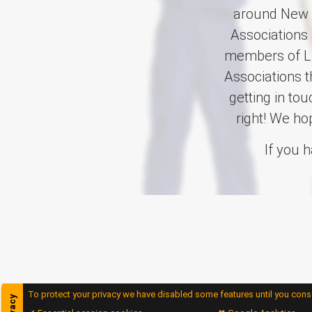
around New Z
Associations 
members of Li
Associations 
getting in to
right! We ho
If you 
To protect your privacy we have disabled some features until you conse
privacy