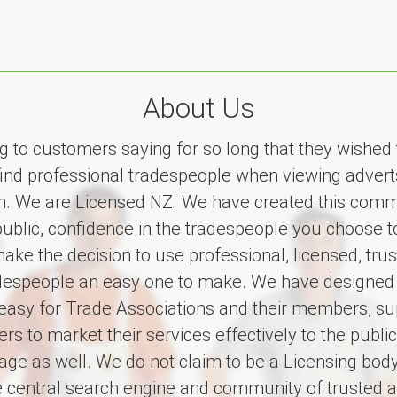
About Us
ing to customers saying for so long that they wished
find professional tradespeople when viewing advert
on. We are Licensed NZ. We have created this comm
public, confidence in the tradespeople you choose 
ake the decision to use professional, licensed, tru
adespeople an easy one to make. We have designed
easy for Trade Associations and their members, su
s to market their services effectively to the public
ge as well. We do not claim to be a Licensing body
e central search engine and community of trusted a