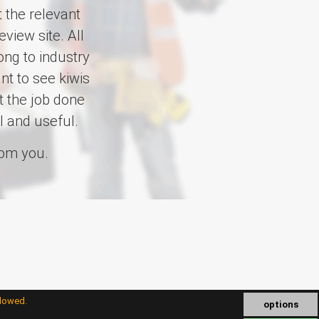
 the relevant
view site. All
ng to industry
t to see kiwis
t the job done
l and useful.
rom you.
llowed.
options