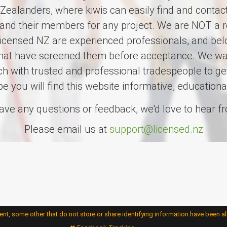
ealanders, where kiwis can easily find and contact
and their members for any project. We are NOT a re
censed NZ are experienced professionals, and belo
that have screened them before acceptance. We wan
uch with trusted and professional tradespeople to ge
pe you will find this website informative, educationa
have any questions or feedback, we'd love to hear f
Please email us at
support@licensed.nz
nt, some other that do not store or share identifying information have been a