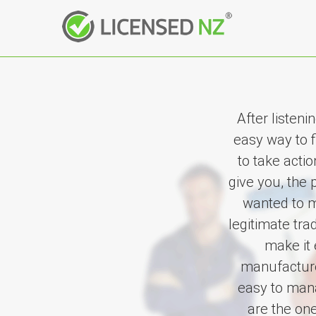
After listen
easy way to 
to take acti
give you, the 
wanted to m
legitimate tr
make it 
manufacturer
easy to mana
are the on