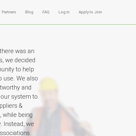
Partners
Blog
FAQ
Log in
Apply to Join
 there was an
s, we decided
unity to help
to use. We also
stworthy and
 our system to
ppliers &
, while being
. Instead, we
ssociations